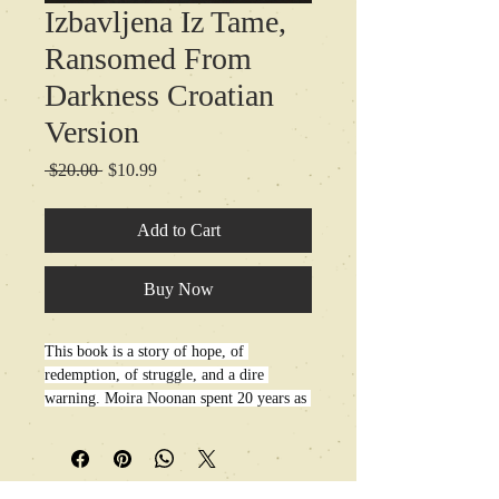
Izbavljena Iz Tame,
Ransomed From
Darkness Croatian
Version
Regular
Sale
 $20.00 
$10.99
Price
Price
Add to Cart
Buy Now
This book is a story of hope, of 
redemption, of struggle, and a dire 
warning. Moira Noonan spent 20 years as 
a New Age guru practicing all manner of 
occult arts from clairvoyance to psychic 
healings, hypnotherapy, manifesting, new 
thought, crystal charging, and more. 